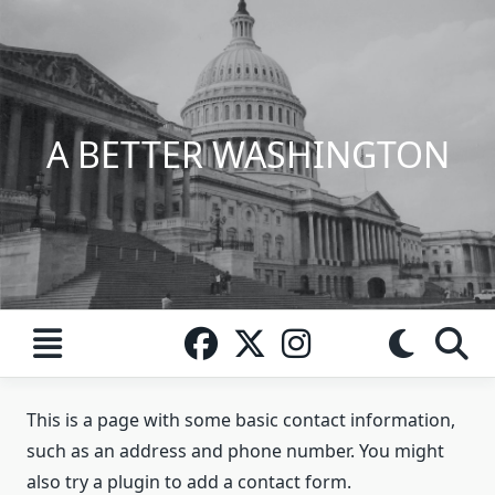
Skip
to
content
A BETTER WASHINGTON
This is a page with some basic contact information,
such as an address and phone number. You might
also try a plugin to add a contact form.