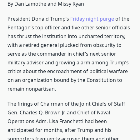
By Dan Lamothe and Missy Ryan
President Donald Trump’s
Friday night purge
of the
Pentagon’s top officer and five other senior officials
has thrust the institution into uncharted territory,
with a retired general plucked from obscurity to
serve as the commander in chief’s next senior
military adviser and growing alarm among Trump’s
critics about the encroachment of political warfare
on an organization bound by the Constitution to
remain nonpartisan.
The firings of Chairman of the Joint Chiefs of Staff
Gen. Charles Q. Brown Jr. and Chief of Naval
Operations Adm. Lisa Franchetti had been
anticipated for months, after Trump and his
supporters frequently accused them and other