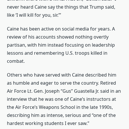
never heard Caine say the things that Trump said,
like ‘I will kill for you, sir.’”
Caine has been active on social media for years. A
review of his accounts showed nothing overtly
partisan, with him instead focusing on leadership
lessons and remembering U.S. troops killed in
combat.
Others who have served with Caine described him
as humble and eager to serve the country. Retired
Air Force Lt. Gen. Joseph “Gus” Guastella Jr. said in an
interview that he was one of Caine’s instructors at
the Air Force’s Weapons School in the late 1990s,
describing him as intense, serious and “one of the
hardest working students I ever saw.”