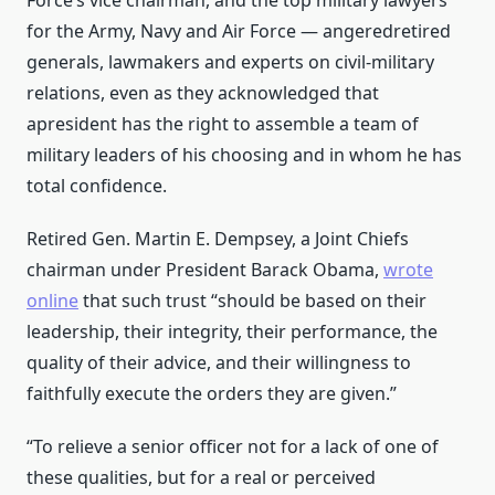
Force’s vice chairman, and the top military lawyers
for the Army, Navy and Air Force — angeredretired
generals, lawmakers and experts on civil-military
relations, even as they acknowledged that
apresident has the right to assemble a team of
military leaders of his choosing and in whom he has
total confidence.
Retired Gen. Martin E. Dempsey, a Joint Chiefs
chairman under President Barack Obama,
wrote
online
that such trust “should be based on their
leadership, their integrity, their performance, the
quality of their advice, and their willingness to
faithfully execute the orders they are given.”
“To relieve a senior officer not for a lack of one of
these qualities, but for a real or perceived