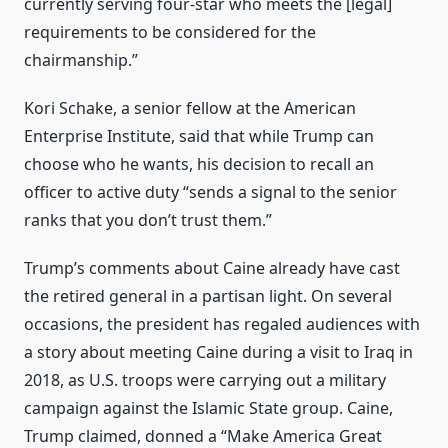
currently serving four-star who meets the [legal]
requirements to be considered for the
chairmanship.”
Kori Schake, a senior fellow at the American
Enterprise Institute, said that while Trump can
choose who he wants, his decision to recall an
officer to active duty “sends a signal to the senior
ranks that you don’t trust them.”
Trump’s comments about Caine already have cast
the retired general in a partisan light. On several
occasions, the president has regaled audiences with
a story about meeting Caine during a visit to Iraq in
2018, as U.S. troops were carrying out a military
campaign against the Islamic State group. Caine,
Trump claimed, donned a “Make America Great