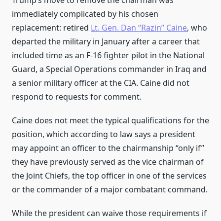
Trump’s move to remove the chairman was
immediately complicated by his chosen
replacement: retired
Lt. Gen. Dan “Razin” Caine
, who
departed the military in January after a career that
included time as an F-16 fighter pilot in the National
Guard, a Special Operations commander in Iraq and
a senior military officer at the CIA. Caine did not
respond to requests for comment.
Caine does not meet the typical qualifications for the
position, which according to law says a president
may appoint an officer to the chairmanship “only if”
they have previously served as the vice chairman of
the Joint Chiefs, the top officer in one of the services
or the commander of a major combatant command.
While the president can waive those requirements if