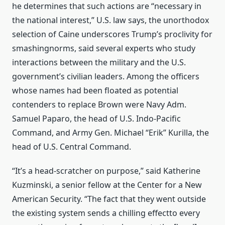
he determines that such actions are “necessary in
the national interest,” U.S. law says, the unorthodox
selection of Caine underscores Trump’s proclivity for
smashingnorms, said several experts who study
interactions between the military and the U.S.
government’s civilian leaders. Among the officers
whose names had been floated as potential
contenders to replace Brown were Navy Adm.
Samuel Paparo, the head of U.S. Indo-Pacific
Command, and Army Gen. Michael “Erik” Kurilla, the
head of U.S. Central Command.
“It’s a head-scratcher on purpose,” said Katherine
Kuzminski, a senior fellow at the Center for a New
American Security. “The fact that they went outside
the existing system sends a chilling effectto every