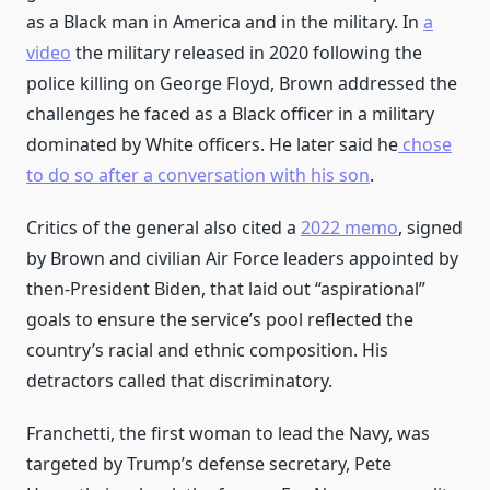
as a Black man in America and in the military. In
a
video
the military released in 2020 following the
police killing on George Floyd, Brown addressed the
challenges he faced as a Black officer in a military
dominated by White officers. He later said he
chose
to do so after a conversation with his son
.
Critics of the general also cited a
2022 memo
, signed
by Brown and civilian Air Force leaders appointed by
then-President Biden, that laid out “aspirational”
goals to ensure the service’s pool reflected the
country’s racial and ethnic composition. His
detractors called that discriminatory.
Franchetti, the first woman to lead the Navy, was
targeted by Trump’s defense secretary, Pete