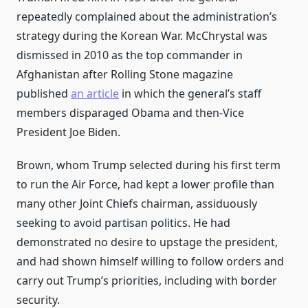
repeatedly complained about the administration’s
strategy during the Korean War. McChrystal was
dismissed in 2010 as the top commander in
Afghanistan after Rolling Stone magazine
published
an article
in which the general’s staff
members disparaged Obama and then-Vice
President Joe Biden.
Brown, whom Trump selected during his first term
to run the Air Force, had kept a lower profile than
many other Joint Chiefs chairman, assiduously
seeking to avoid partisan politics. He had
demonstrated no desire to upstage the president,
and had shown himself willing to follow orders and
carry out Trump’s priorities, including with border
security.