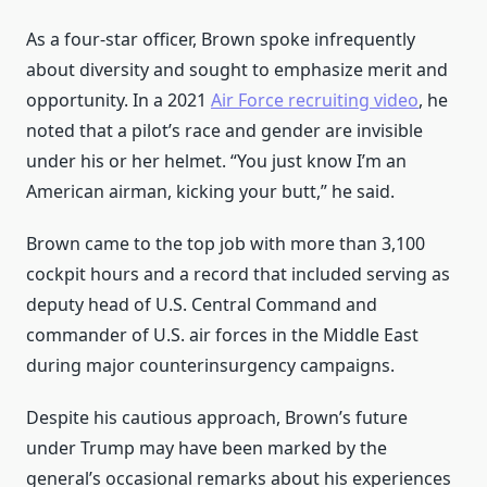
As a four-star officer, Brown spoke infrequently
about diversity and sought to emphasize merit and
opportunity. In a 2021
Air Force recruiting video
, he
noted that a pilot’s race and gender are invisible
under his or her helmet. “You just know I’m an
American airman, kicking your butt,” he said.
Brown came to the top job with more than 3,100
cockpit hours and a record that included serving as
deputy head of U.S. Central Command and
commander of U.S. air forces in the Middle East
during major counterinsurgency campaigns.
Despite his cautious approach, Brown’s future
under Trump may have been marked by the
general’s occasional remarks about his experiences