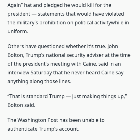
Again” hat and pledged he would kill for the
president — statements that would have violated
the military’s prohibition on political activitywhile in
uniform.
Others have questioned whether it’s true. John
Bolton, Trump’s national security adviser at the time
of the president’s meeting with Caine, said in an
interview Saturday that he never heard Caine say
anything along those lines.
“That is standard Trump — just making things up,”
Bolton said.
The Washington Post has been unable to
authenticate Trump’s account.