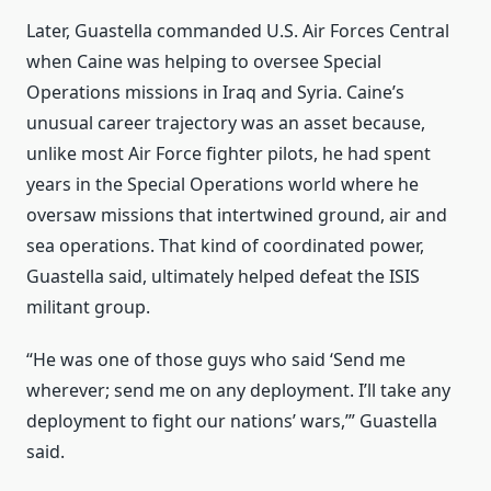
Later, Guastella commanded U.S. Air Forces Central
when Caine was helping to oversee Special
Operations missions in Iraq and Syria. Caine’s
unusual career trajectory was an asset because,
unlike most Air Force fighter pilots, he had spent
years in the Special Operations world where he
oversaw missions that intertwined ground, air and
sea operations. That kind of coordinated power,
Guastella said, ultimately helped defeat the ISIS
militant group.
“He was one of those guys who said ‘Send me
wherever; send me on any deployment. I’ll take any
deployment to fight our nations’ wars,’” Guastella
said.