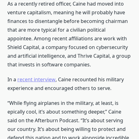
As a recently retired officer, Caine had moved into
venture capitalism, meaning he will probably have
finances to disentangle before becoming chairman
that are more typical for a civilian political
appointee. Among recent affiliations are work with
Shield Capital, a company focused on cybersecurity
and artificial intelligence, and Thrive Capital, a group
that invests in software companies.
In a
recent interview
, Caine recounted his military
experience and encouraged others to serve.
“While flying airplanes in the military, at least, is
epically cool, it’s about something deeper,” Caine
said on the Afterburn Podcast. “It’s about serving
our country. It’s about being willing to protect and
defend this nation and to work alongside incredible