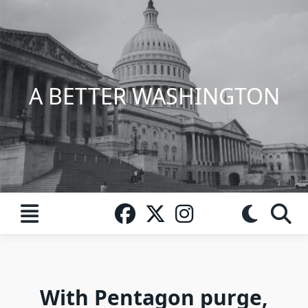
Skip
to
content
A BETTER WASHINGTON
With Pentagon purge,