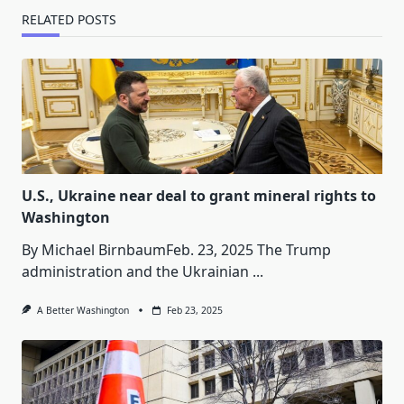
RELATED POSTS
U.S., Ukraine near deal to grant mineral rights to
Washington
By Michael BirnbaumFeb. 23, 2025 The Trump
administration and the Ukrainian
...
A Better Washington
Feb 23, 2025