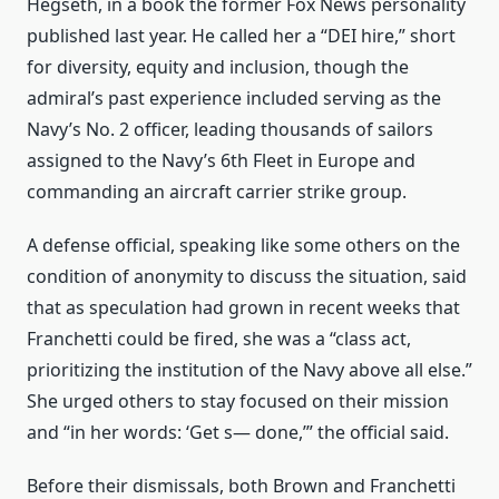
Hegseth, in a book the former Fox News personality
published last year. He called her a “DEI hire,” short
for diversity, equity and inclusion, though the
admiral’s past experience included serving as the
Navy’s No. 2 officer, leading thousands of sailors
assigned to the Navy’s 6th Fleet in Europe and
commanding an aircraft carrier strike group.
A defense official, speaking like some others on the
condition of anonymity to discuss the situation, said
that as speculation had grown in recent weeks that
Franchetti could be fired, she was a “class act,
prioritizing the institution of the Navy above all else.”
She urged others to stay focused on their mission
and “in her words: ‘Get s— done,’” the official said.
Before their dismissals, both Brown and Franchetti