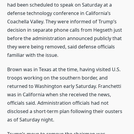
had been scheduled to speak on Saturday at a
defense technology conference in California’s
Coachella Valley. They were informed of Trump’s
decision in separate phone calls from Hegseth just
before the administration announced publicly that
they were being removed, said defense officials
familiar with the issue.
Brown was in Texas at the time, having visited U.S.
troops working on the southern border, and
returned to Washington early Saturday. Franchetti
was in California when she received the news,
officials said. Administration officials had not
disclosed a short-term plan following their ousters
as of Saturday night.