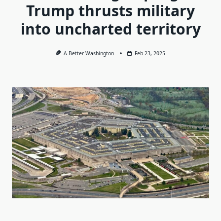
Trump thrusts military
into uncharted territory
A Better Washington
Feb 23, 2025