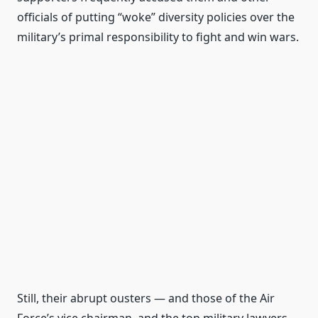
officials of putting “woke” diversity policies over the
military’s primal responsibility to fight and win wars.
Still, their abrupt ousters — and those of the Air