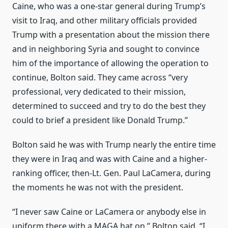
Caine, who was a one-star general during Trump’s
visit to Iraq, and other military officials provided
Trump with a presentation about the mission there
and in neighboring Syria and sought to convince
him of the importance of allowing the operation to
continue, Bolton said. They came across “very
professional, very dedicated to their mission,
determined to succeed and try to do the best they
could to brief a president like Donald Trump.”
Bolton said he was with Trump nearly the entire time
they were in Iraq and was with Caine and a higher-
ranking officer, then-Lt. Gen. Paul LaCamera, during
the moments he was not with the president.
“I never saw Caine or LaCamera or anybody else in
uniform there with a MAGA hat on,” Bolton said. “I