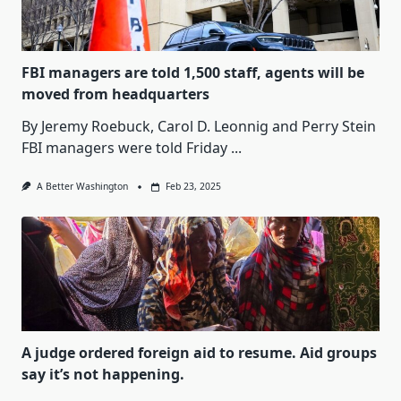
FBI managers are told 1,500 staff, agents will be
moved from headquarters
By Jeremy Roebuck, Carol D. Leonnig and Perry Stein
FBI managers were told Friday
...
A Better Washington
Feb 23, 2025
A judge ordered foreign aid to resume. Aid groups
say it’s not happening.