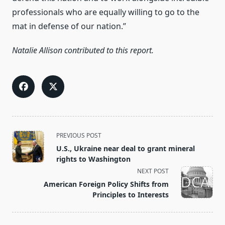
professionals who are equally willing to go to the
mat in defense of our nation.”
Natalie Allison contributed to this report.
<span
PREVIOUS POST
class="nav-
U.S., Ukraine near deal to grant mineral
subtitle
rights to Washington
screen-
NEXT POST
reader-
American Foreign Policy Shifts from
text">Page</span>
Principles to Interests