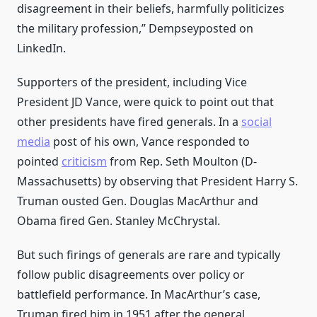
disagreement in their beliefs, harmfully politicizes
the military profession,” Dempseyposted on
LinkedIn.
Supporters of the president, including Vice
President JD Vance, were quick to point out that
other presidents have fired generals. In a
social
media
post of his own, Vance responded to
pointed
criticism
from Rep. Seth Moulton (D-
Massachusetts) by observing that President Harry S.
Truman ousted Gen. Douglas MacArthur and
Obama fired Gen. Stanley McChrystal.
But such firings of generals are rare and typically
follow public disagreements over policy or
battlefield performance. In MacArthur’s case,
Truman fired him in 1951 after the general